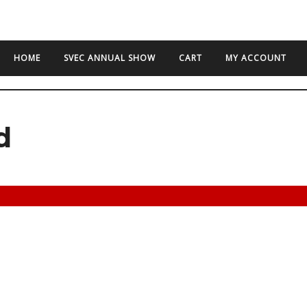
HOME
SVEC ANNUAL SHOW
CART
MY ACCOUNT
d