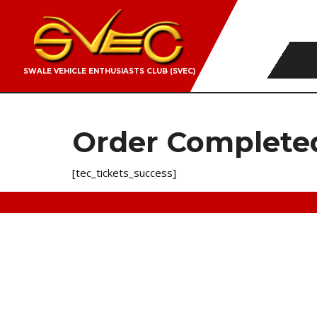
SWALE VEHICLE ENTHUSIASTS CLUB (SVEC)
Order Complete
[tec_tickets_success]