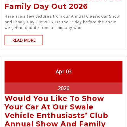
Family Day Out 2026
Here are a few pictures from our Annual Classic Car Show
and Family Day Out 2026. On the Friday before the show
we get an update from a company who
READ MORE
Apr
03
2026
Would You Like To Show
Your Car At Our Swale
Vehicle Enthusiasts’ Club
Annual Show And Family