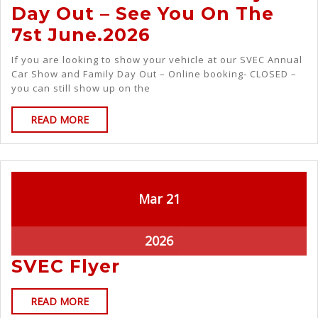
Day Out – See You On The
7st June.2026
If you are looking to show your vehicle at our SVEC Annual
Car Show and Family Day Out – Online booking- CLOSED –
you can still show up on the
READ MORE
Mar
21
2026
SVEC Flyer
READ MORE