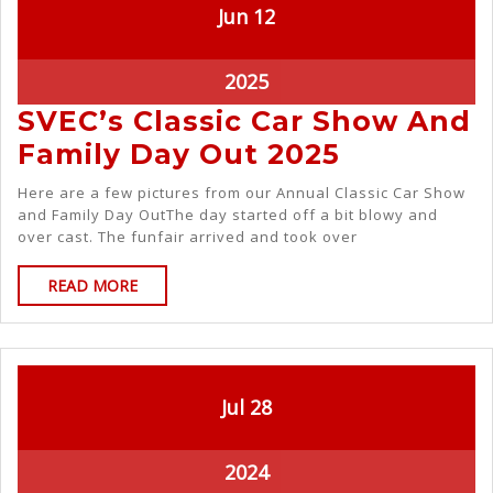
Jun
12
2025
SVEC’s Classic Car Show And
Family Day Out 2025
Here are a few pictures from our Annual Classic Car Show
and Family Day OutThe day started off a bit blowy and
over cast. The funfair arrived and took over
READ MORE
Jul
28
2024