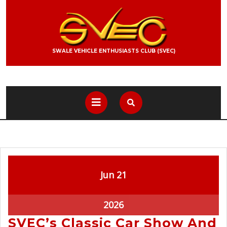
SWALE VEHICLE ENTHUSIASTS CLUB (SVEC)
Jun
21
2026
SVEC’s Classic Car Show And