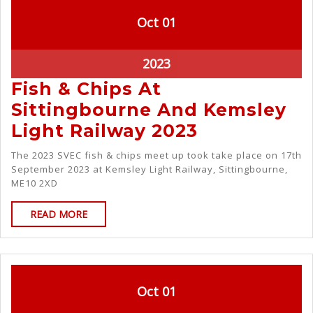
Oct
01
2023
Fish & Chips At
Sittingbourne And Kemsley
Light Railway 2023
The 2023 SVEC fish & chips meet up took take place on 17th
September 2023 at Kemsley Light Railway, Sittingbourne,
ME10 2XD
READ MORE
Oct
01