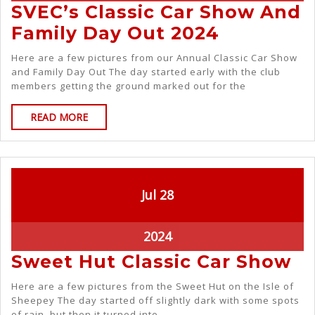
SVEC’s Classic Car Show And
Family Day Out 2024
Here are a few pictures from our Annual Classic Car Show
and Family Day Out The day started early with the club
members getting the ground marked out for the
READ MORE
Jul
28
2024
Sweet Hut Classic Car Show
Here are a few pictures from the Sweet Hut on the Isle of
Sheepey The day started off slightly dark with some spots
of rain, but then it turned into