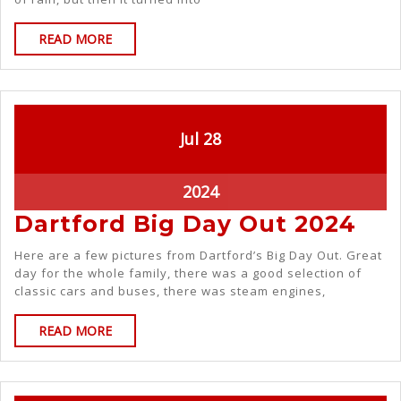
READ MORE
Jul
28
2024
Dartford Big Day Out 2024
Here are a few pictures from Dartford’s Big Day Out. Great
day for the whole family, there was a good selection of
classic cars and buses, there was steam engines,
READ MORE