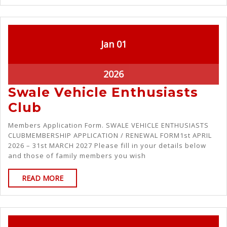
Jan
01
2026
Swale Vehicle Enthusiasts
Club
Members Application Form. SWALE VEHICLE ENTHUSIASTS
CLUBMEMBERSHIP APPLICATION / RENEWAL FORM1st APRIL
2026 – 31st MARCH 2027 Please fill in your details below
and those of family members you wish
READ MORE