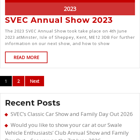
2023
SVEC Annual Show 2023
The 2023 SVEC Annual Show took take place on 4th June
2023 atMinster, Isle of Sheppey, Kent, ME12 3DB For further
information on our next show, and how to show
READ MORE
1
2
Next
Recent Posts
SVEC’s Classic Car Show and Family Day Out 2026
Would you like to show your car at our Swale
Vehicle Enthusiasts’ Club Annual Show and Family